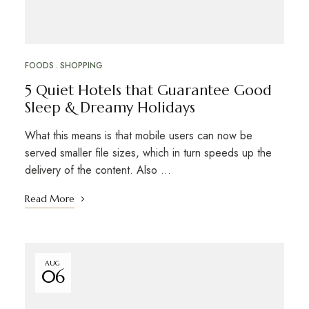
FOODS
SHOPPING
5 Quiet Hotels that Guarantee Good
Sleep & Dreamy Holidays
What this means is that mobile users can now be
served smaller file sizes, which in turn speeds up the
delivery of the content. Also …
Read More
AUG
06