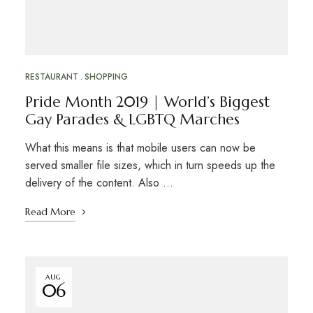
RESTAURANT
SHOPPING
Pride Month 2019 | World’s Biggest
Gay Parades & LGBTQ Marches
What this means is that mobile users can now be
served smaller file sizes, which in turn speeds up the
delivery of the content. Also …
Read More
AUG
06