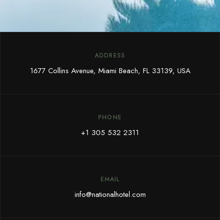
ADDRESS
1677 Collins Avenue, Miami Beach, FL 33139, USA
PHONE
+1 305 532 2311
EMAIL
info@nationalhotel.com