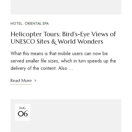
HOTEL
ORIENTAL SPA
Helicopter Tours: Bird’s-Eye Views of
UNESCO Sites & World Wonders
What this means is that mobile users can now be
served smaller file sizes, which in turn speeds up the
delivery of the content. Also …
Read More
AUG
06