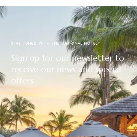
STAY TUNED WITH THE NATIONAL HOTEL™
Sign up for our newsletter to
receive our news and special
offers.