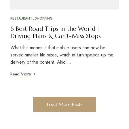
RESTAURANT
SHOPPING
6 Best Road Trips in the World |
Driving Plans & Can’t-Miss Stops
What this means is that mobile users can now be
served smaller file sizes, which in turn speeds up the
delivery of the content. Also …
Read More
Load More Posts