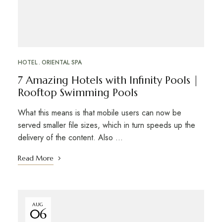
HOTEL
ORIENTAL SPA
7 Amazing Hotels with Infinity Pools |
Rooftop Swimming Pools
What this means is that mobile users can now be
served smaller file sizes, which in turn speeds up the
delivery of the content. Also …
Read More
AUG
06