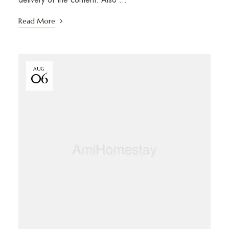
Read More
AUG
06