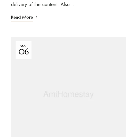
delivery of the content. Also …
Read More
AUG
06