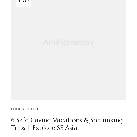
FOODS
HOTEL
6 Safe Caving Vacations & Spelunking
Trips | Explore SE Asia