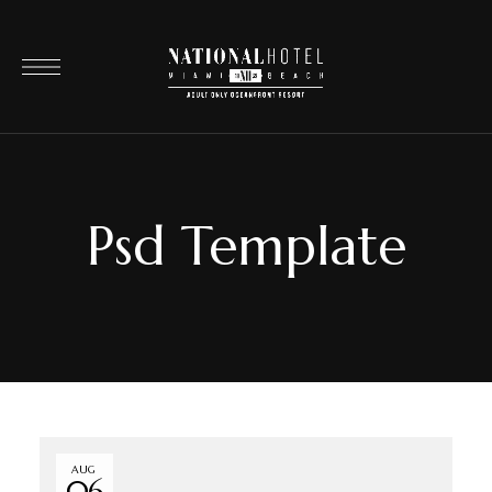
Psd Template
AUG
06