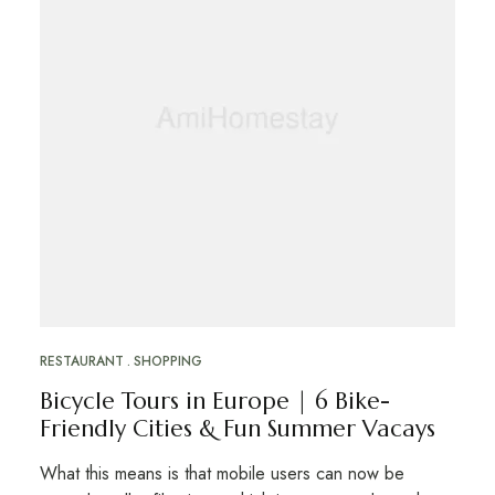
RESTAURANT
SHOPPING
Bicycle Tours in Europe | 6 Bike-
Friendly Cities & Fun Summer Vacays
What this means is that mobile users can now be