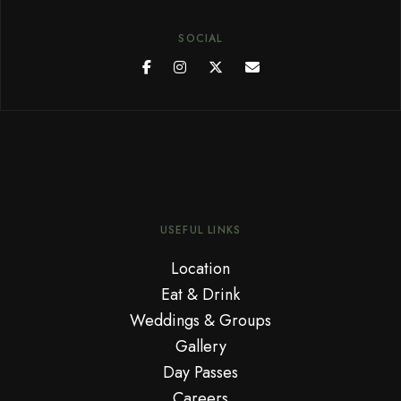
SOCIAL
USEFUL LINKS
Location
Eat & Drink
Weddings & Groups
Gallery
Day Passes
Careers