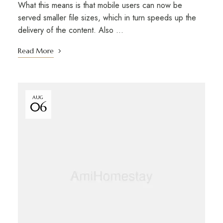
What this means is that mobile users can now be
served smaller file sizes, which in turn speeds up the
delivery of the content. Also …
Read More
AUG
06