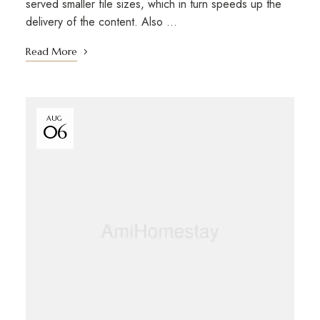
served smaller file sizes, which in turn speeds up the
delivery of the content. Also …
Read More
AUG
06