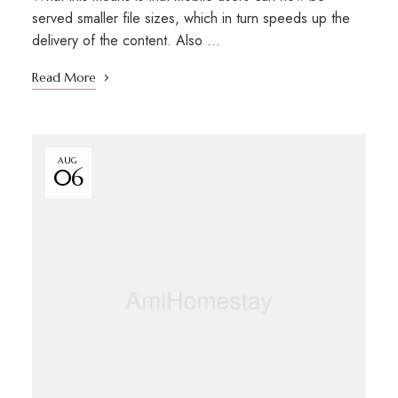
served smaller file sizes, which in turn speeds up the
delivery of the content. Also …
Read More
AUG
06