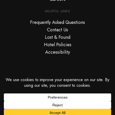
HELPFUL LINKS
Frequently Asked Questions
Contact Us
Lost & Found
Hotel Policies
Accessibility
© Copyright National Hotel™. An Adult Only Miami Beach Oceanfront
Resort.
PRIVACY POLICY
CANCELLATION POLICY
COOKIES POLICY