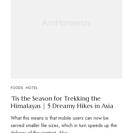
FOODS
HOTEL
‘Tis the Season for Trekking the
Himalayas | 5 Dreamy Hikes in Asia
What this means is that mobile users can now be
served smaller file sizes, which in turn speeds up the
delivery of the content. Also …