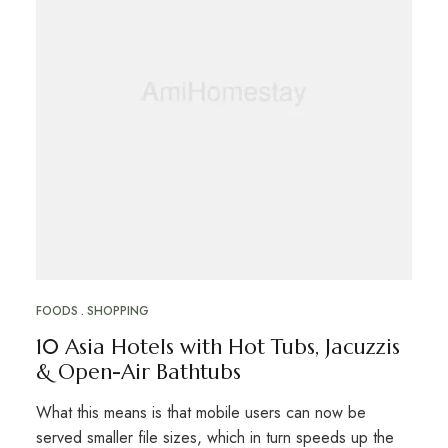
FOODS
SHOPPING
10 Asia Hotels with Hot Tubs, Jacuzzis
& Open-Air Bathtubs
What this means is that mobile users can now be
served smaller file sizes, which in turn speeds up the