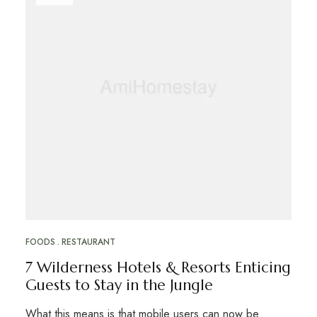
FOODS
RESTAURANT
7 Wilderness Hotels & Resorts Enticing
Guests to Stay in the Jungle
What this means is that mobile users can now be